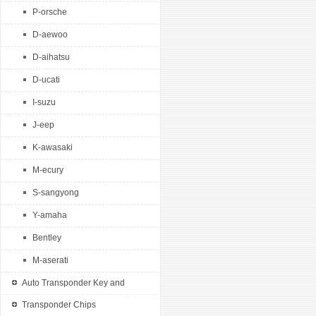
P-orsche
VW 2 button remote k...
D-aewoo
D-aihatsu
D-ucati
I-suzu
J-eep
K-awasaki
M-ecury
S-sangyong
Y-amaha
Bentley
M-aserati
Auto Transponder Key and
Remotes
Transponder Chips