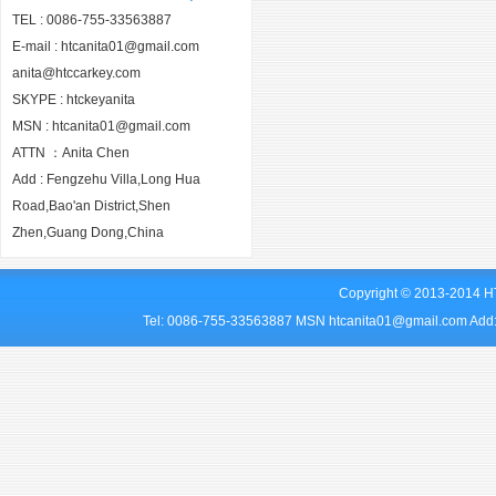
TEL : 0086-755-33563887
E-mail : htcanita01@gmail.com
anita@htccarkey.com
SKYPE : htckeyanita
MSN : htcanita01@gmail.com
ATTN ：Anita Chen
Add : Fengzehu Villa,Long Hua
Road,Bao'an District,Shen
Zhen,Guang Dong,China
Copyright © 2013-2014 HT
Tel: 0086-755-33563887 MSN htcanita01@gmail.com Add: