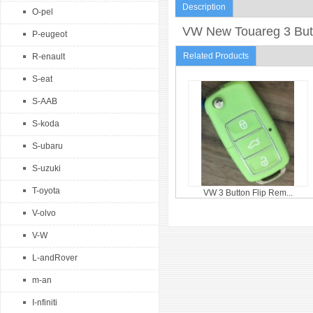
Description
O-pel
VW New Touareg 3 Butt
P-eugeot
Related Products
R-enault
S-eat
S-AAB
S-koda
S-ubaru
S-uzuki
T-oyota
VW 3 Button Flip Rem...
V-olvo
V-W
L-andRover
m-an
I-nfiniti