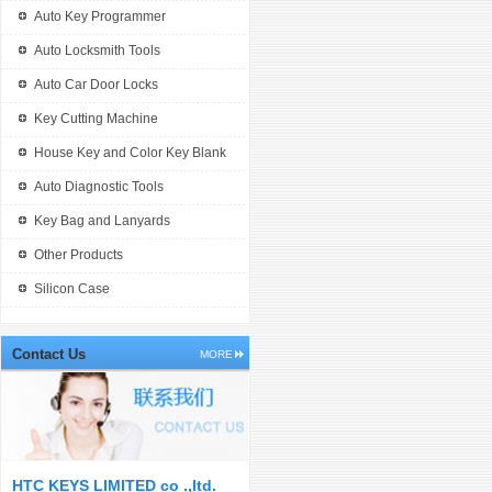
Auto Key Programmer
Auto Locksmith Tools
Auto Car Door Locks
Key Cutting Machine
House Key and Color Key Blank
Auto Diagnostic Tools
Key Bag and Lanyards
Other Products
Silicon Case
Contact Us
MORE
HTC KEYS LIMITED co .,ltd.