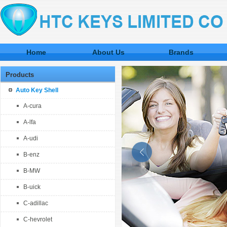
Home
About Us
Brands
Products
Auto Key Shell
A-cura
A-lfa
A-udi
B-enz
B-MW
B-uick
C-adillac
C-hevrolet