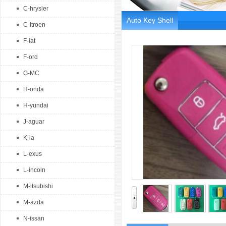
C-hrysler
Auto Key Shell
C-itroen
F-iat
F-ord
G-MC
H-onda
H-yundai
J-aguar
K-ia
L-exus
L-incoln
M-itsubishi
M-azda
N-issan