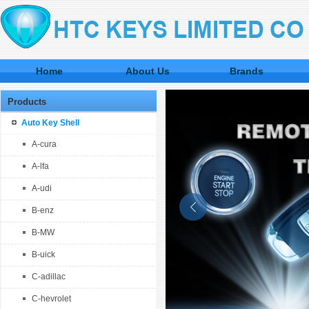
Home
About Us
Brands
Products
Auto Key Shell
A-cura
A-lfa
A-udi
B-enz
B-MW
B-uick
C-adillac
C-hevrolet