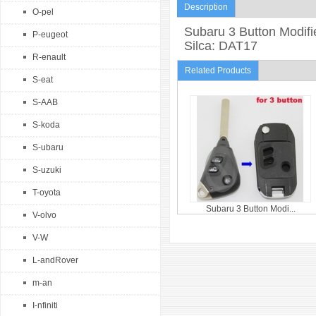
Description
O-pel
Subaru 3 Button Modifi
P-eugeot
Silca: DAT17
R-enault
Related Products
S-eat
S-AAB
S-koda
S-ubaru
S-uzuki
T-oyota
Subaru 3 Button Modi...
V-olvo
V-W
L-andRover
m-an
I-nfiniti