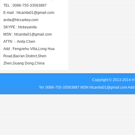
TEL : 0086-755-33563887
E-mail : htcanita01@gmail.com
anita@htccarkey.com
SKYPE : htckeyanita
MSN : htcanita01@gmail.com
ATTN ：Anita Chen
Add : Fengzehu Villa,Long Hua
Road,Bao'an District,Shen
Zhen,Guang Dong,China
Copyright © 2013-2014 HT
Tel: 0086-755-33563887 MSN htcanita01@gmail.com Add: