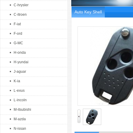
C-hrysler
Auto Key Shell
C-itroen
F-iat
F-ord
G-MC
H-onda
H-yundai
J-aguar
K-ia
L-exus
L-incoln
M-itsubishi
M-azda
N-issan