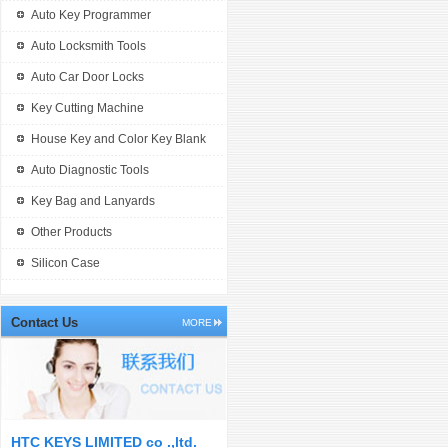
Auto Key Programmer
Auto Locksmith Tools
Auto Car Door Locks
Key Cutting Machine
House Key and Color Key Blank
Auto Diagnostic Tools
Key Bag and Lanyards
Other Products
Silicon Case
Contact Us
MORE
HTC KEYS LIMITED co .,ltd.