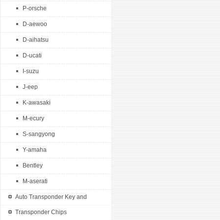
P-orsche
D-aewoo
D-aihatsu
D-ucati
I-suzu
J-eep
K-awasaki
M-ecury
S-sangyong
Y-amaha
Bentley
M-aserati
Auto Transponder Key and
Remotes
Transponder Chips