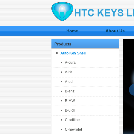
Home
About Us
Products
Auto Key Shell
A-cura
A-lfa
A-udi
B-enz
B-MW
B-uick
C-adillac
C-hevrolet