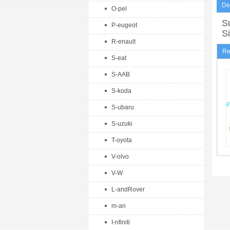
De
O-pel
Su
P-eugeot
S
R-enault
Re
S-eat
S-AAB
S-koda
S-ubaru
S-uzuki
T-oyota
V-olvo
V-W
L-andRover
m-an
I-nfiniti