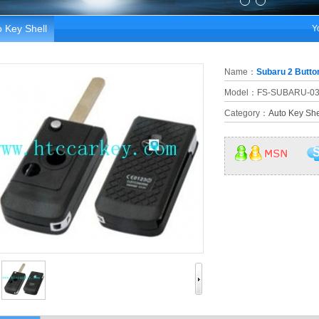
 Key Shell
Y
Name：
Subaru 2 Button
Model：FS-SUBARU-0
Category：
Auto Key She