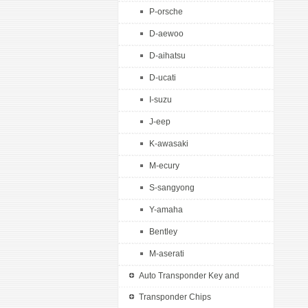
P-orsche
D-aewoo
D-aihatsu
D-ucati
I-suzu
J-eep
K-awasaki
M-ecury
S-sangyong
Y-amaha
Bentley
M-aserati
Auto Transponder Key and
Remotes
Transponder Chips