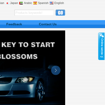
ian
Japan
Arabic
Spanish
English
Feedback
Contact Us