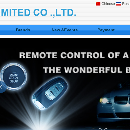
Chinese
Russ
Brands
New &Events
Payment