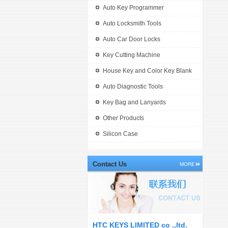
Auto Key Programmer
Auto Locksmith Tools
Auto Car Door Locks
Key Cutting Machine
House Key and Color Key Blank
Auto Diagnostic Tools
Key Bag and Lanyards
Other Products
Silicon Case
Contact Us
MORE
HTC KEYS LIMITED co .,ltd.