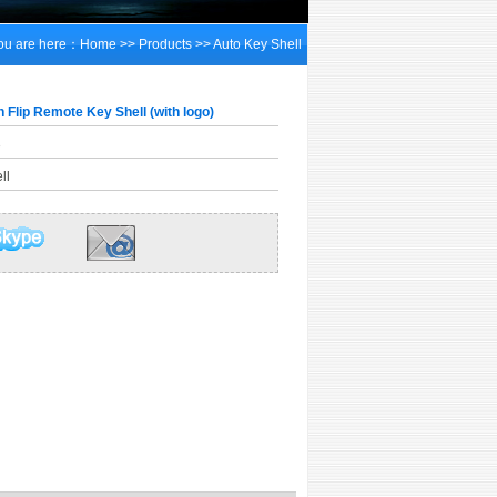
ou are here：
Home
>>
Products
>>
Auto Key Shell
 Flip Remote Key Shell (with logo)
3
ll