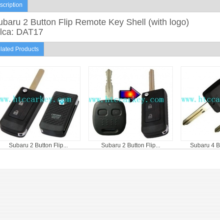
scription
baru 2 Button Flip Remote Key Shell (with logo)
ilca: DAT17
lated Products
Subaru 2 Button Flip...
Subaru 2 Button Flip...
Subaru 4 B