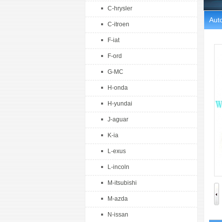
C-hrysler
Auto
C-itroen
F-iat
F-ord
G-MC
H-onda
H-yundai
J-aguar
K-ia
L-exus
L-incoln
M-itsubishi
M-azda
N-issan