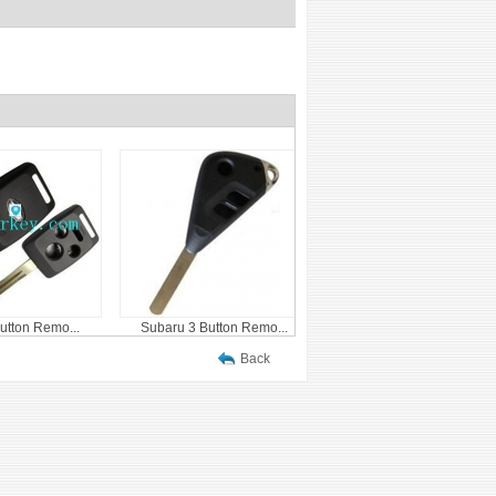
utton Remo...
Subaru 3 Button Remo...
Back